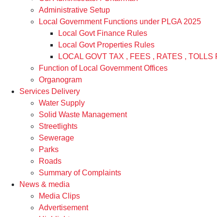
Administrative Setup
Local Government Functions under PLGA 2025
Local Govt Finance Rules
Local Govt Properties Rules
LOCAL GOVT TAX , FEES , RATES , TOLLS 
Function of Local Government Offices
Organogram
Services Delivery
Water Supply
Solid Waste Management
Streetlights
Sewerage
Parks
Roads
Summary of Complaints
News & media
Media Clips
Advertisement