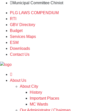
Municipal Committee Chiniot
PLG LAWS COMPENDIUM
RTI
GBV Directory
Budget
Services Maps
ESM
Downloads
Contact Us
About Us
About City
History
Important Places
MC Wards
Our Administrator / Chairman