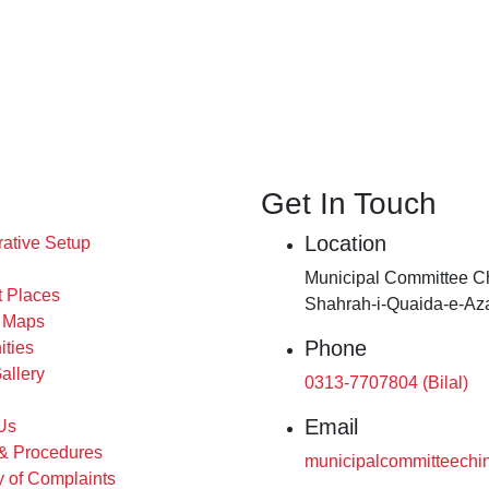
Get In Touch
Location
rative Setup
Municipal Committee Ch
t Places
Shahrah-i-Quaida-e-Az
s Maps
Phone
ities
allery
0313-7707804 (Bilal)
Email
Us
 & Procedures
municipalcommitteechi
 of Complaints