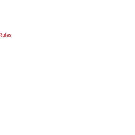
Rules