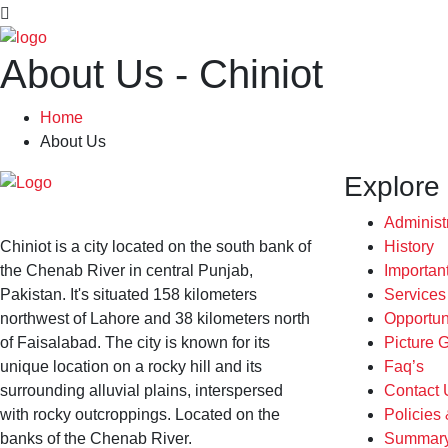
About Us - Chiniot
Home
About Us
Explore
Administ
Chiniot is a city located on the south bank of
History
the Chenab River in central Punjab,
Importan
Pakistan. It's situated 158 kilometers
Service
northwest of Lahore and 38 kilometers north
Opportun
of Faisalabad. The city is known for its
Picture G
unique location on a rocky hill and its
Faq’s
surrounding alluvial plains, interspersed
Contact 
with rocky outcroppings. Located on the
Policies
banks of the Chenab River.
Summary