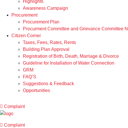
Highlights
Awareness Campaign
Procurement
Procurement Plan
Procurment Committee and Grievance Committee Not
Citizen Corner
Taxes, Fees, Rates, Rents
Building Plan Approval
Registration of Birth, Death, Marriage & Divorce
Guideline for Installation of Water Connection
GRM
FAQ’S
Suggestions & Feedback
Opportunities
Complaint
Complaint