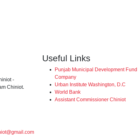
Useful Links
Punjab Municipal Development Fund
Company
iniot -
Urban Institute Washington, D.C
am Chiniot.
World Bank
Assistant Commissioner Chiniot
niot@gmail.com