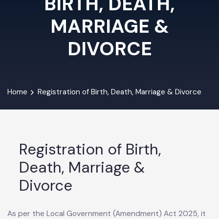
BIRTH, DEATH,
MARRIAGE &
DIVORCE
Home
Registration of Birth, Death, Marriage & Divorce
Registration of Birth,
Death, Marriage &
Divorce