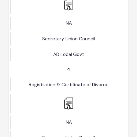
Registration & Certificate of Nikkah
NA
Secretary Union Council
AD Local Govt
4
Registration & Certificate of Divorce