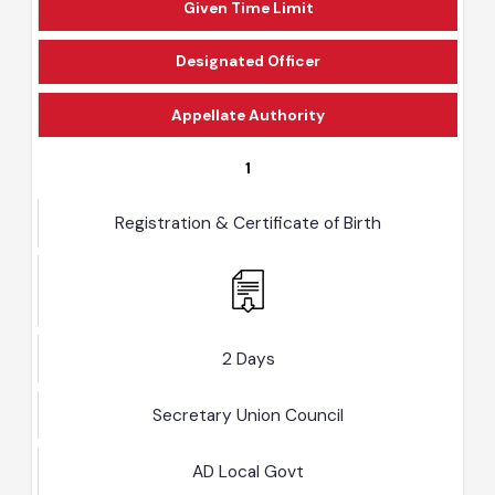
Given Time Limit
Designated Officer
Appellate Authority
1
Registration & Certificate of Birth
2 Days
Secretary Union Council