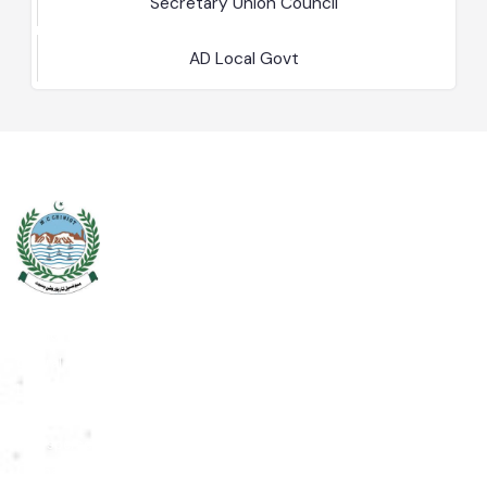
NA
Secretary Union Council
AD Local Govt
Chiniot is a city located on the south bank of the Chenab River in
central Punjab, Pakistan. It's situated 158 kilometers northwest of