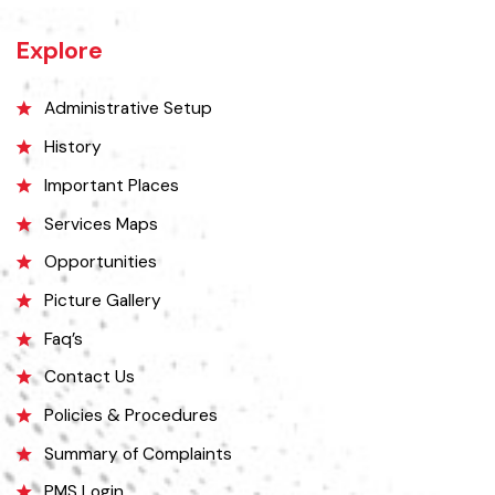
Lahore and 38 kilometers north of Faisalabad. The city is known for its
unique location on a rocky hill and its surrounding alluvial plains,
interspersed with rocky outcroppings. Located on the banks of the
Chenab River.
Explore
Administrative Setup
History
Important Places
Services Maps
Opportunities
Picture Gallery
Faq’s