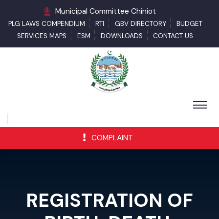
Municipal Committee Chiniot
PLG LAWS COMPENDIUM
RTI
GBV DIRECTORY
BUDGET
SERVICES MAPS
ESM
DOWNLOADS
CONTACT US
COMPLAINT
REGISTRATION OF