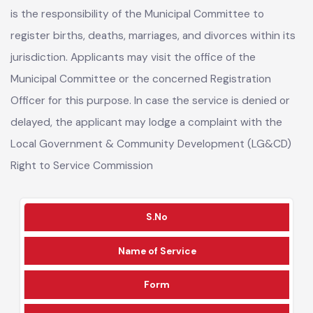
As per the Local Government (Amendment) Act 2025, it
is the responsibility of the Municipal Committee to
register births, deaths, marriages, and divorces within its
jurisdiction. Applicants may visit the office of the
Municipal Committee or the concerned Registration
Officer for this purpose. In case the service is denied or
delayed, the applicant may lodge a complaint with the
Local Government & Community Development (LG&CD)
Right to Service Commission
S.No
Name of Service
Form