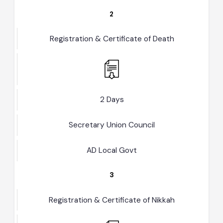
AD Local Govt
2
Registration & Certificate of Death
2 Days
Secretary Union Council
AD Local Govt
3