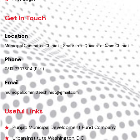
Contact Us
Policies & Procedures
Summary of Complaints
PMS Login
Get In Touch
Location
Municipal Committee Chiniot - Shahrah-i-Quaida-e-Azam Chiniot.
Phone
0313-7707804 (Bilal)
Email
municipalcommitteechiniot@gmail.com