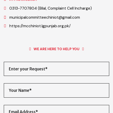
Public Information Officer (Iftikhar Ahmad Sherazi-PIO)
RTI Notification
0313-7707804 (Bilal, Complaint Cell Incharge)
municipalcommitteechiniot@gmail.com
https://mcchiniot.lgpunjab.org.pk/
WE ARE HERE TO HELP YOU