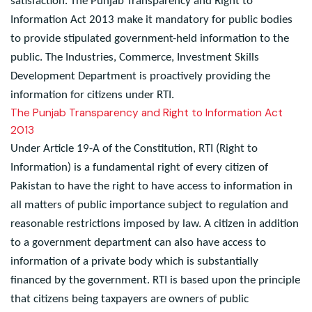
measures to strengthen service delivery and citizen
satisfaction. The Punjab Transparency and Right to
Information Act 2013 make it mandatory for public bodies
to provide stipulated government-held information to the
public. The Industries, Commerce, Investment Skills
Development Department is proactively providing the
information for citizens under RTI.
The Punjab Transparency and Right to Information Act
2013
Under Article 19-A of the Constitution, RTI (Right to
Information) is a fundamental right of every citizen of
Pakistan to have the right to have access to information in
all matters of public importance subject to regulation and
reasonable restrictions imposed by law. A citizen in addition
to a government department can also have access to
information of a private body which is substantially
financed by the government. RTI is based upon the principle