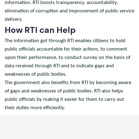
that citizens being taxpayers are owners of public
information. RTI boosts transparency, accountability,
elimination of corruption and improvement of public service
delivery.
How RTI can Help
The information got through RTI enables citizens to hold
public officials accountable for their actions, to comment
upon their performance, to conduct survey on the basis of
data received through RTI and to indicate gaps and
weaknesses of public bodies.
The government also benefits from RTI by becoming aware
of gaps and weaknesses of public bodies. RTI also helps
public officials by making it easier for them to carry out
their duties more efficiently.