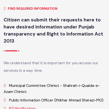
FIND REQUIRED INFORMATION
Citizen can submit their requests here to
have desired information under Punjab
transparency and Right to Information Act
2013
We understand that it is important for you access our
services in a way time.
Municipal Committee Chiniot - Shahrah-i-Quaida-e-
Azam Chiniot.