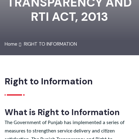
TRANSPARENCY AND
RTI ACT, 2013
Home
RIGHT TO INFORMATION
Right to Information
What is Right to Information
The Government of Punjab has implemented a series of