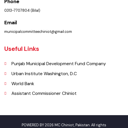
Get In Touch
Location
Municipal Committee Chiniot - Shahrah-i-Quaida-e-Azam Chiniot.
Phone
0313-7707804 (Bilal)
Email
municipalcommitteechiniot@gmail.com
Useful Links
Punjab Municipal Development Fund Company
Urban Institute Washington, D.C
World Bank