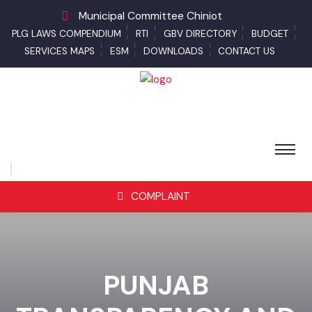
Municipal Committee Chiniot
PLG LAWS COMPENDIUM
RTI
GBV DIRECTORY
BUDGET
SERVICES MAPS
ESM
DOWNLOADS
CONTACT US
COMPLAINT
PUNJAB