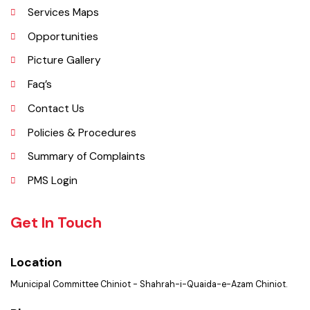
Administrative Setup
History
Important Places
Services Maps
Opportunities
Picture Gallery
Faq’s
Contact Us
Policies & Procedures
Summary of Complaints
PMS Login