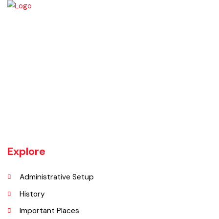
Chiniot is a city located on the south bank of the Chenab River in
central Punjab, Pakistan. It's situated 158 kilometers northwest of
Lahore and 38 kilometers north of Faisalabad. The city is known for its
unique location on a rocky hill and its surrounding alluvial plains,
interspersed with rocky outcroppings. Located on the banks of the
Chenab River.
Explore