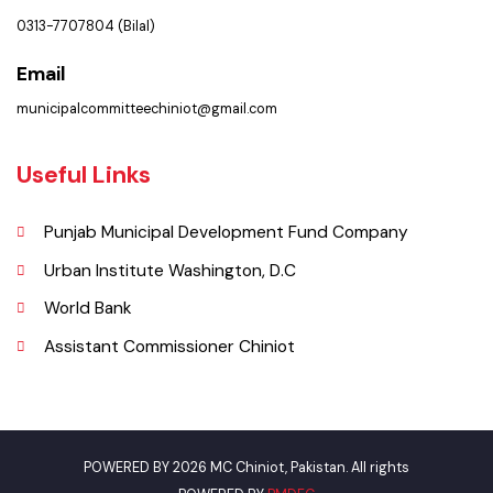
Municipal Committee Chiniot - Shahrah-i-Quaida-e-Azam Chiniot.
Phone
0313-7707804 (Bilal)
Email
municipalcommitteechiniot@gmail.com
Useful Links
Punjab Municipal Development Fund Company
Urban Institute Washington, D.C
World Bank
Assistant Commissioner Chiniot