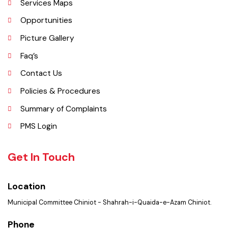
Important Places
Services Maps
Opportunities
Picture Gallery
Faq’s
Contact Us
Policies & Procedures
Summary of Complaints
PMS Login
Get In Touch
Location