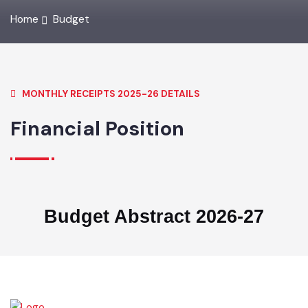
Home
Budget
MONTHLY RECEIPTS 2025-26 DETAILS
Financial Position
Budget Abstract 2026-27