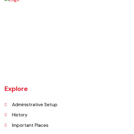
Chiniot is a city located on the south bank of the Chenab River in
central Punjab, Pakistan. It's situated 158 kilometers northwest of
Lahore and 38 kilometers north of Faisalabad. The city is known for its
unique location on a rocky hill and its surrounding alluvial plains,
interspersed with rocky outcroppings. Located on the banks of the
Chenab River.
Explore
Administrative Setup
History