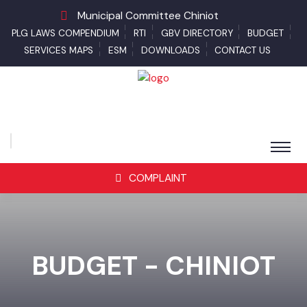
Municipal Committee Chiniot
PLG LAWS COMPENDIUM
RTI
GBV DIRECTORY
BUDGET
SERVICES MAPS
ESM
DOWNLOADS
CONTACT US
COMPLAINT
BUDGET - CHINIOT