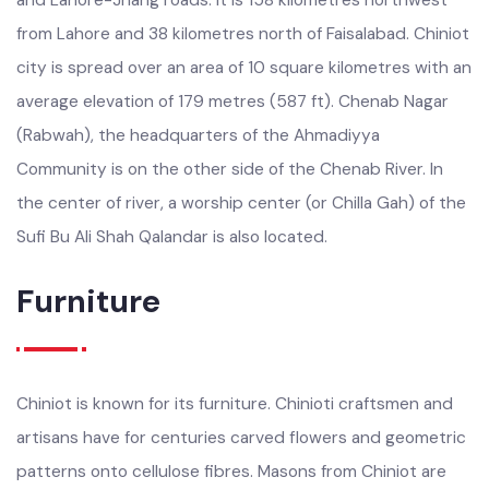
Chiniot is at the intersection of the Faisalabad-Sargodha
and Lahore-Jhang roads. It is 158 kilometres northwest
from Lahore and 38 kilometres north of Faisalabad. Chiniot
city is spread over an area of 10 square kilometres with an
average elevation of 179 metres (587 ft). Chenab Nagar
(Rabwah), the headquarters of the Ahmadiyya
Community is on the other side of the Chenab River. In
the center of river, a worship center (or Chilla Gah) of the
Sufi Bu Ali Shah Qalandar is also located.
Furniture
Chiniot is known for its furniture. Chinioti craftsmen and