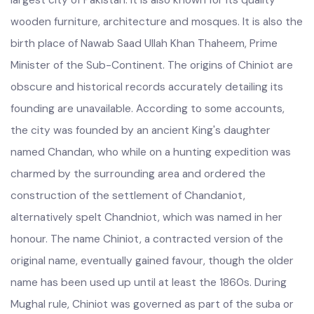
largest city of Pakistan. It is also known for its quality
wooden furniture, architecture and mosques. It is also the
birth place of Nawab Saad Ullah Khan Thaheem, Prime
Minister of the Sub-Continent. The origins of Chiniot are
obscure and historical records accurately detailing its
founding are unavailable. According to some accounts,
the city was founded by an ancient King's daughter
named Chandan, who while on a hunting expedition was
charmed by the surrounding area and ordered the
construction of the settlement of Chandaniot,
alternatively spelt Chandniot, which was named in her
honour. The name Chiniot, a contracted version of the
original name, eventually gained favour, though the older
name has been used up until at least the 1860s. During