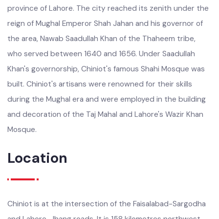
Mughal rule, Chiniot was governed as part of the suba or
province of Lahore. The city reached its zenith under the
reign of Mughal Emperor Shah Jahan and his governor of
the area, Nawab Saadullah Khan of the Thaheem tribe,
who served between 1640 and 1656. Under Saadullah
Khan's governorship, Chiniot's famous Shahi Mosque was
built. Chiniot's artisans were renowned for their skills
during the Mughal era and were employed in the building
and decoration of the Taj Mahal and Lahore's Wazir Khan
Mosque.
Location