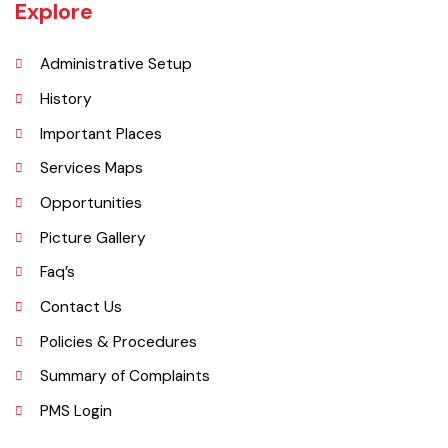
interspersed with rocky outcroppings. Located on the banks of the
Chenab River.
Explore
Administrative Setup
History
Important Places
Services Maps
Opportunities
Picture Gallery
Faq’s
Contact Us