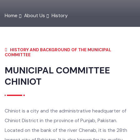
Home
About Us
History
HISTORY AND BACKGROUND OF THE MUNICIPAL
COMMITTEE
MUNICIPAL COMMITTEE
CHINIOT
Chiniot is a city and the administrative headquarter of
Chiniot District in the province of Punjab, Pakistan.
Located on the bank of the river Chenab, it is the 28th