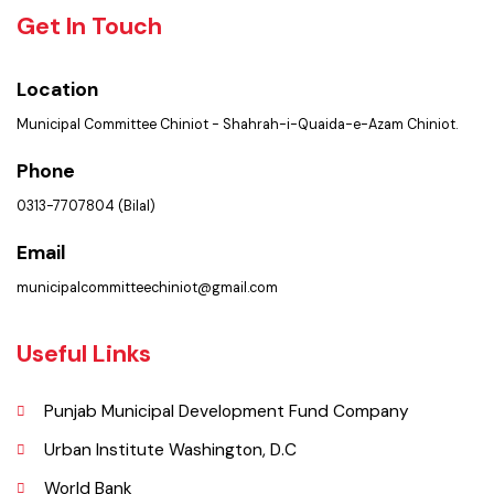
Policies & Procedures
Summary of Complaints
PMS Login
Get In Touch
Location
Municipal Committee Chiniot - Shahrah-i-Quaida-e-Azam Chiniot.
Phone
0313-7707804 (Bilal)
Email
municipalcommitteechiniot@gmail.com
Useful Links