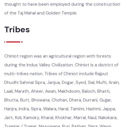
artisans have for centuries carved flowers and geometric
patterns onto cellulose fibres. Masons from Chiniot are
thought to have been employed during the construction
of the Taj Mahal and Golden Temple.
Tribes
Chiniot region was an agricultural region with forests
during the Indus Valley Civilization. Chiniot is a district of
multi-tribes nation. Tribes of Chiniot include Rajput
Dhudhi Sahmal Sipra, Janjua, Dogar, Syed, Sial, Mufti, Arain,
Laali, Marath, Aheer, Awan, Makhdoom, Baloch, Bhatti,
Bhutta, Butt, Bhowana, Chohan, Dhera, Durrani, Gujjar,