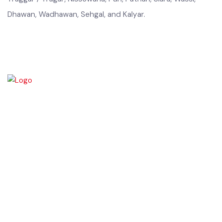
Hanjra, Indra, Sipra, Walara, Haral, Tamimi, Hashmi, Jappa,
Jatt, Koli, Kamoky, Kharal, Khokhar, Marral, Naul, Nakokara,
Traggar / Tragar, Nissowana, Puri, Pathan, Slara, Wassi,
Dhawan, Wadhawan, Sehgal, and Kalyar.
Chiniot is a city located on the south bank of the Chenab River in
central Punjab, Pakistan. It's situated 158 kilometers northwest of
Lahore and 38 kilometers north of Faisalabad. The city is known for its
unique location on a rocky hill and its surrounding alluvial plains,