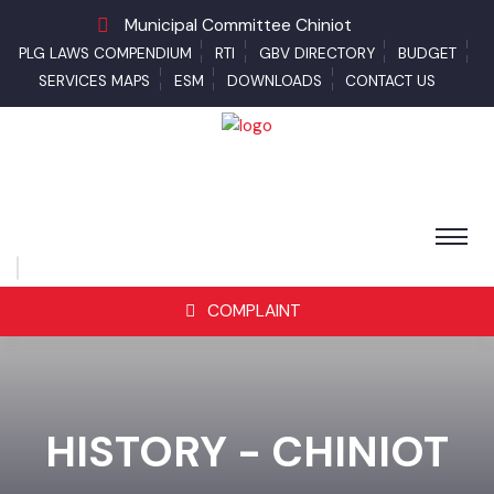
Municipal Committee Chiniot
PLG LAWS COMPENDIUM
RTI
GBV DIRECTORY
BUDGET
SERVICES MAPS
ESM
DOWNLOADS
CONTACT US
COMPLAINT
HISTORY - CHINIOT