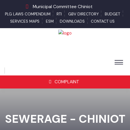
Municipal Committee Chiniot
PLG LAWS COMPENDIUM
RTI
GBV DIRECTORY
BUDGET
SERVICES MAPS
ESM
DOWNLOADS
CONTACT US
COMPLAINT
SEWERAGE - CHINIOT