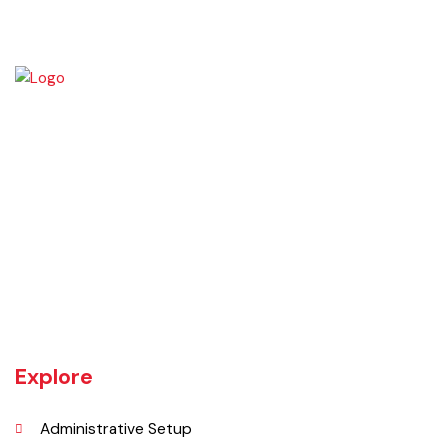
Chiniot is a city located on the south bank of the Chenab River in
central Punjab, Pakistan. It's situated 158 kilometers northwest of
Lahore and 38 kilometers north of Faisalabad. The city is known for its
unique location on a rocky hill and its surrounding alluvial plains,
interspersed with rocky outcroppings. Located on the banks of the
Chenab River.