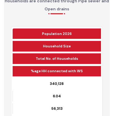
Households are connected through Pipe sewer and
Open drains
Population 2026
Household Size
Total No. of Households
%age HH connected with WS
340,128
6.04