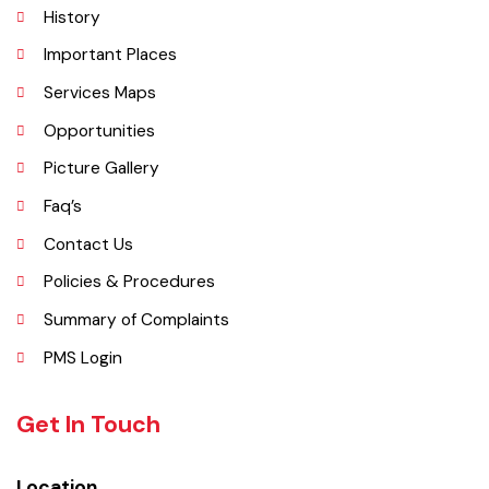
Explore
Administrative Setup
History
Important Places
Services Maps
Opportunities
Picture Gallery
Faq’s
Contact Us
Policies & Procedures
Summary of Complaints
PMS Login