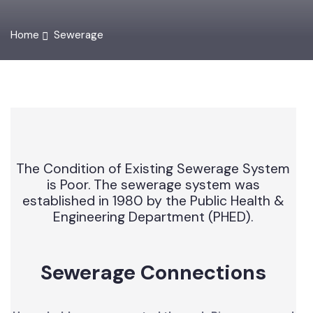
Home
Sewerage
The Condition of Existing Sewerage System
is Poor. The sewerage system was
established in 1980 by the Public Health &
Engineering Department (PHED).
Sewerage Connections