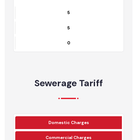
Chiniot
5
5
0
Sewerage Tariff