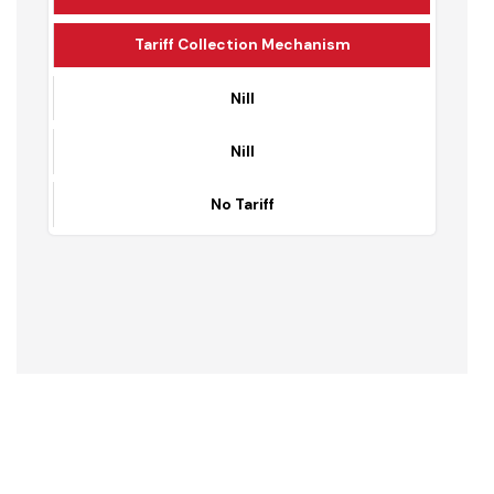
Domestic Charges
Commercial Charges
Tariff Collection Mechanism
Nill
Nill
No Tariff