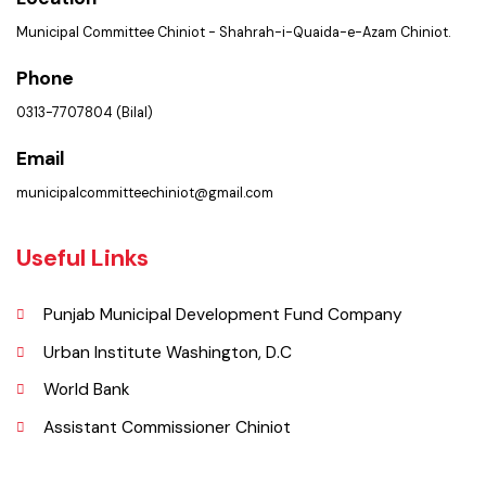
Get In Touch
Location
Municipal Committee Chiniot - Shahrah-i-Quaida-e-Azam Chiniot.
Phone
0313-7707804 (Bilal)
Email
municipalcommitteechiniot@gmail.com
Useful Links
Punjab Municipal Development Fund Company
Urban Institute Washington, D.C