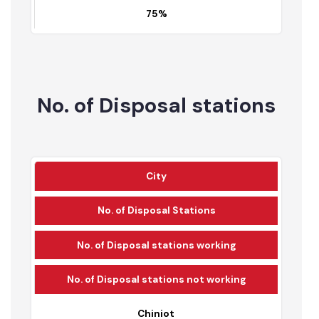
56,313
75%
No. of Disposal stations
City
No. of Disposal Stations
No. of Disposal stations working
No. of Disposal stations not working