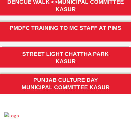
MC KASUR
DENGUE WALK <>MUNICIPAL COMMITTEE
KASUR
PMDFC TRAINING TO MC STAFF AT PIMS
STREET LIGHT CHATTHA PARK
KASUR
PUNJAB CULTURE DAY
MUNICIPAL COMMITTEE KASUR