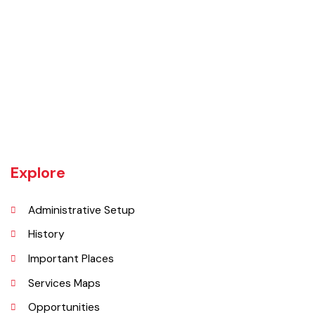
Chiniot is a city located on the south bank of the Chenab River in
central Punjab, Pakistan. It's situated 158 kilometers northwest of
Lahore and 38 kilometers north of Faisalabad. The city is known for its
unique location on a rocky hill and its surrounding alluvial plains,
interspersed with rocky outcroppings. Located on the banks of the
Chenab River.
Explore
Administrative Setup
History