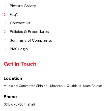
Important Places
Services Maps
Opportunities
Picture Gallery
Faq’s
Contact Us
Policies & Procedures
Summary of Complaints
PMS Login
Get In Touch
Location