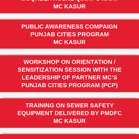
MUQABLA HUSNE QIRAT O NAAT
MC KASUR
PUBLIC AWARENESS COMPAIGN
PUNJAB CITIES PROGRAM
MC KASUR
WORKSHOP ON ORIENTATION /
SENSITIZATION SESSION WITH THE
LEADERSHIP OF PARTNER MC’S
PUNJAB CITIES PROGRAM (PCP)
TRAINING ON SEWER SAFETY
EQUIPMENT DELIVERED BY PMDFC