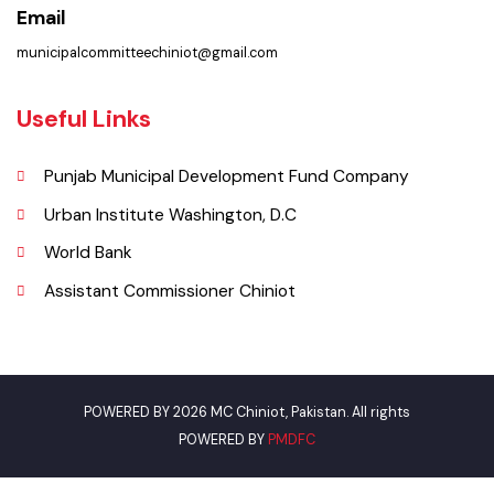
Municipal Committee Chiniot - Shahrah-i-Quaida-e-Azam Chiniot.
Phone
0313-7707804 (Bilal)
Email
municipalcommitteechiniot@gmail.com
Useful Links
Punjab Municipal Development Fund Company
Urban Institute Washington, D.C
World Bank
Assistant Commissioner Chiniot