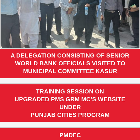
A DELEGATION CONSISTING OF SENIOR
WORLD BANK OFFICIALS VISITED TO
MUNICIPAL COMMITTEE KASUR
TRAINING SESSION ON
UPGRADED PMS GRM MC’S WEBSITE
UNDER
PUNJAB CITIES PROGRAM