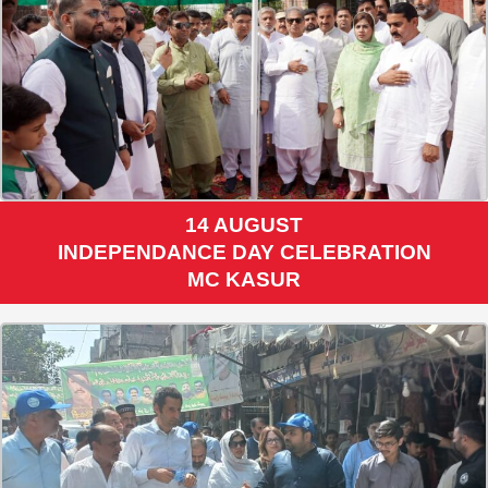
14 AUGUST
INDEPENDANCE DAY CELEBRATION
MC KASUR