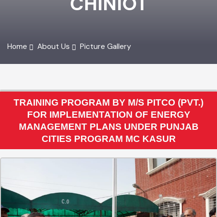
CHINIOT
Home
About Us
Picture Gallery
TRAINING PROGRAM BY M/S PITCO (PVT.)
FOR IMPLEMENTATION OF ENERGY
MANAGEMENT PLANS UNDER PUNJAB
CITIES PROGRAM MC KASUR