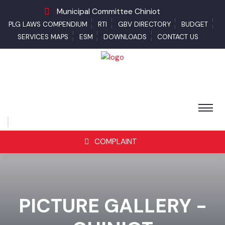
Municipal Committee Chiniot
PLG LAWS COMPENDIUM
RTI
GBV DIRECTORY
BUDGET
SERVICES MAPS
ESM
DOWNLOADS
CONTACT US
COMPLAINT
PICTURE GALLERY -