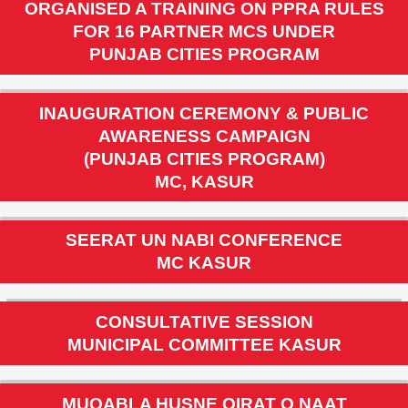
PMDFC
ORGANISED A TRAINING ON PPRA RULES
FOR 16 PARTNER MCS UNDER
PUNJAB CITIES PROGRAM
INAUGURATION CEREMONY & PUBLIC
AWARENESS CAMPAIGN
(PUNJAB CITIES PROGRAM)
MC, KASUR
SEERAT UN NABI CONFERENCE
MC KASUR
CONSULTATIVE SESSION
MUNICIPAL COMMITTEE KASUR