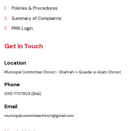
Picture Gallery
Faq’s
Contact Us
Policies & Procedures
Summary of Complaints
PMS Login
Get In Touch
Location
Municipal Committee Chiniot - Shahrah-i-Quaida-e-Azam Chiniot.
Phone
0313-7707804 (Bilal)