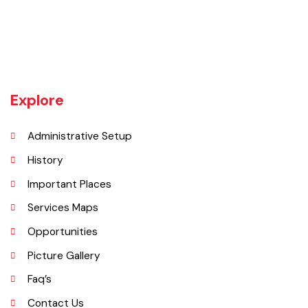
Chiniot is a city located on the south bank of the Chenab River in
central Punjab, Pakistan. It's situated 158 kilometers northwest of
Lahore and 38 kilometers north of Faisalabad. The city is known for its
unique location on a rocky hill and its surrounding alluvial plains,
interspersed with rocky outcroppings. Located on the banks of the
Chenab River.
Explore
Administrative Setup
History
Important Places
Services Maps
Opportunities