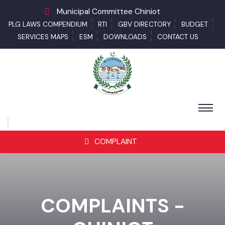
Municipal Committee Chiniot
PLG LAWS COMPENDIUM
RTI
GBV DIRECTORY
BUDGET
SERVICES MAPS
ESM
DOWNLOADS
CONTACT US
COMPLAINT
COMPLAINTS -