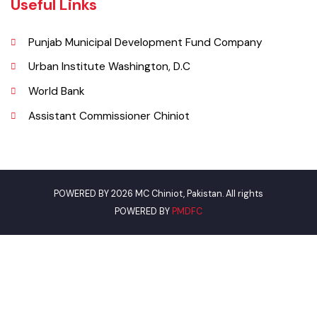
Email
municipalcommitteechiniot@gmail.com
Useful Links
Punjab Municipal Development Fund Company
Urban Institute Washington, D.C
World Bank
Assistant Commissioner Chiniot
POWERED BY 2026 MC Chiniot, Pakistan. All rights
POWERED BY
PMDFC