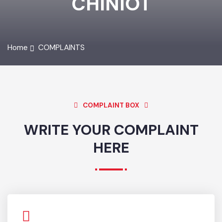
CHINIOT
Home
COMPLAINTS
COMPLAINT BOX
WRITE YOUR COMPLAINT
HERE