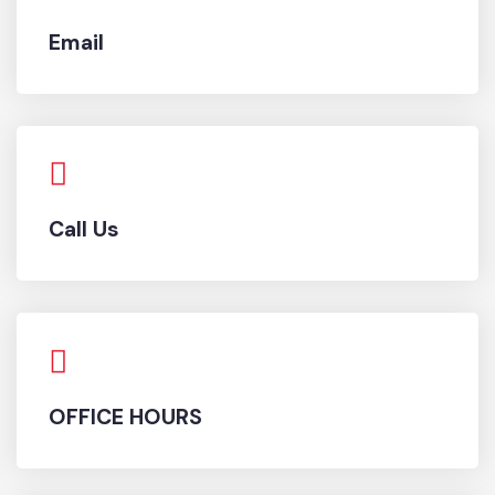
Email
Call Us
OFFICE HOURS