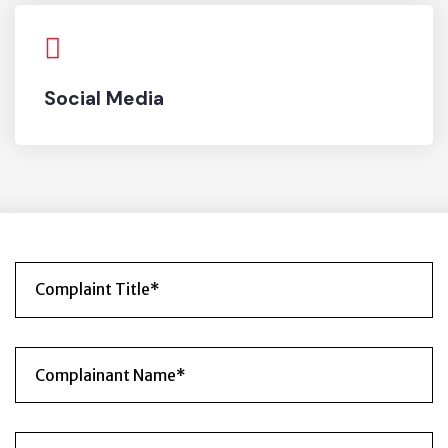
Social Media