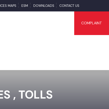
SERVICES MAPS
ESM
DOWNLOADS
CONTACT US
COMPLAI
TES , TOLLS