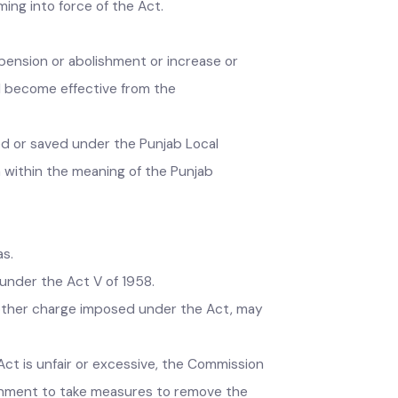
eemed to have been validly levied and
o coming into force of the Act.
e suspension or abolishment or increase or
 shall become effective from the
posed or saved under the Punjab Local
area within the meaning of the Punjab
 areas.
nts under the Act V of 1958.
oll, or other charge imposed under the Act, may