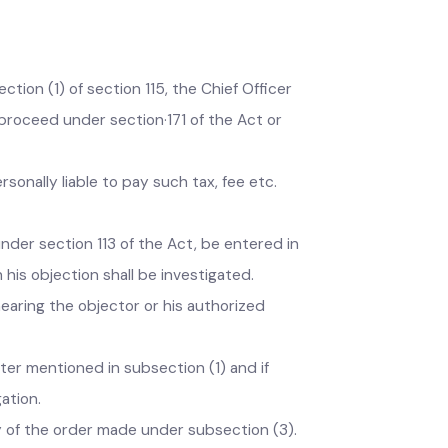
e bill or notice; or
hief Officer and show cause to his satisfaction
ection (1) of section 115, the Chief Officer
and proceed under section·171 of the Act or
 personally liable to pay such tax, fee etc.
him under section 113 of the Act, be entered in
hich his objection shall be investigated.
ter hearing the objector or his authorized