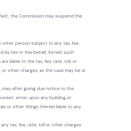
the Act is unfair or excessive, the Commission
l government to take measures to remove the
 specified , the Commission may suspend the
 every other person subject to any tax, fee,
rized by him in this behalf, furnish such
are liable to the tax, fee, rate, toll, or
 toll, or other charges, as the case may be or
ehalf, may after giving due notice to the
 and sunset, enter upon any building or
animals or other things therein liable to any