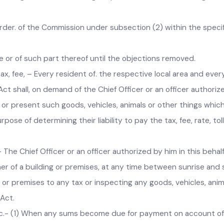
dence of a tax, fee, rate, toll or other charge imposed under 
ng, through an order in writing, require the concerned loca
the order. of the Commission under subsection (2) within the
harge or of such part thereof until the objections removed.
cal tax, fee, – Every resident of. the respective local area and
 Act shall, on demand of the Chief Officer or an officer autho
or present such goods, vehicles, animals or other things which 
rpose of determining their liability to pay the tax, fee, rate,
c.- The Chief Officer or an officer authorized by him in this b
 owner of a building or premises, at any time between sunrise
ing or premises to any tax or inspecting any goods, vehicles, 