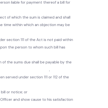
f any tax, fee, rate, toll or other charges
y person liable for payment thereof a bill for
 respect of which the sum is claimed and shall
and the time within which an objection may be
 under section 111 of the Act is not paid within
rved upon the person to whom such bill has
ntum of the sums due shall be payable by the
cost of recovery. ,
 been served under section 111 or 112 of the