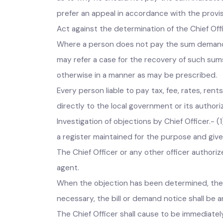
pay the sum demanded in the bill or notice o
within fifteen days from the service of such 
as to why he should not pay the sum indicated
prefer an appeal in accordance with the provi
Act against the determination of the Chief Of
Where a person does not pay the sum demande
may refer a case for the recovery of such su
otherwise in a manner as may be prescribed
Every person liable to pay tax, fee, rates, r
directly to the local government or its auth
Investigation of objections by Chief Officer.
a register maintained for the purpose and giv
The Chief Officer or any other officer author
agent.