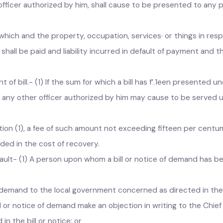
he Act.
s etc.- (1) When any sums become due for payment on account o
r officer authorized by him, shall cause to be presented to an
for which and the property, occupation, services· or things in
s shall be paid and liability incurred in default of payment 
f bill.- (1) If the sum for which a bill has f’.1een presented
r or any other officer authorized by him may cause to be se
tion (1), a fee of such amount not exceeding fifteen per ce
d amount shall be included in the 
ault- (1) A person upon whom a bill or notice of demand has