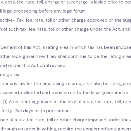
 authority, up to the coming into force of the Act, shall be d
, cess, fee, rate, toll, charge or surcharge. is levied prior t
 all legal proceeding before any legal forum.
ffective- Tax, fee, rate, toll or other charge approved or th
on of such tax, fee, rate, toll or other charge under the Act,
ncement of this Act, a rating area in which tax has been im
 other local government law shall continue to be the rating 
 and under this Act until revised.
rating area.
nder any law for the time being in force, shall also be rating
d, assessed, collected and transferred to the local governme
.- (1) A resident aggrieved at the levy of a tax, fee, rate, t
n forty-five days of its publication.