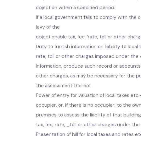
If it appears to the Commission that the inci
may, after affording an opportunity of heari
objection within a specified period.
If a local government fails to comply with 
levy of the
objectionable tax, fee, ‘rate, toll or other c
Duty to furnish information on liability to lo
rate, toll or other charges imposed under the
information, produce such record or accounts 
other charges, as may be necessary for the pu
the assessment thereof.
Power of entry for valuation of local taxes et
occupier, or, if there is no occupier, to the
premises to assess the liability of that build