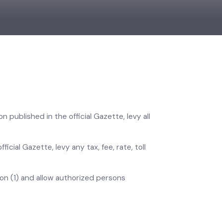
ation published in the official Gazette, levy all
official Gazette, levy any tax, fee, rate, toll
section (1) and allow authorized persons