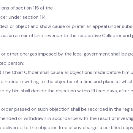
f demand to the local government concerned as directed in th
bill or notice of demand make an objection in writing to the C
 in the bill or notice; or
sions of section 115 of the
ficer under section 114.
d, or object and show cause or prefer an appeal under subs
ms as an arrear of land revenue to the respective Collector 
.
ents or other charges imposed by the local government shall be
orized person:
- (1) The Chief Officer shall cause all objections made before 
e a notice in writing to the objector of a time and place at w
ized by him shall decide the objection within fifteen days, af