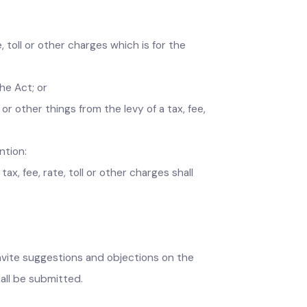
, fee, toll or other charges which is for the
er the Act; or
es or other things from the levy of a tax, fee,
, mention:
d tax, fee, rate, toll or other charges shall
ce, invite suggestions and objections on the
s shall be submitted.