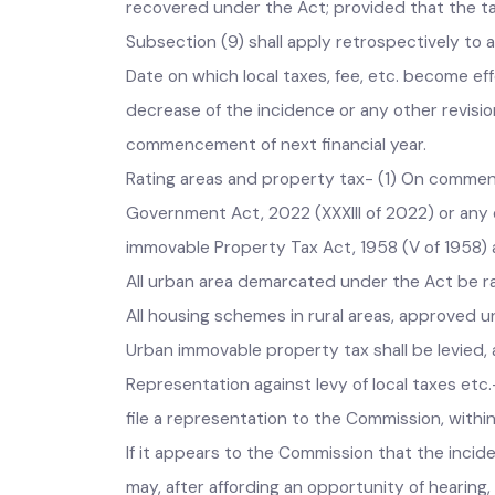
without fulfilling the requisite procedure or
recovered under the Act; provided that the tax
Subsection (9) shall apply retrospectively to
Date on which local taxes, fee, etc. become e
decrease of the incidence or any other revisi
commencement of next financial year.
Rating areas and property tax- (1) On comme
Government Act, 2022 (XXXIII of 2022) or any
immovable Property Tax Act, 1958 (V of 1958)
All urban area demarcated under the Act be 
All housing schemes in rural areas, approved u
Urban immovable property tax shall be levie
Representation against levy of local taxes etc
file a representation to the Commission, withi