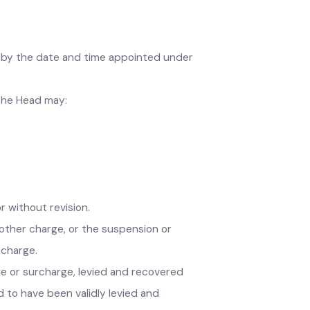
.
fficer by the date and time appointed under
5), the Head may:
h or without revision.
ll or other charge, or the suspension or
ther charge.
 charge or surcharge, levied and recovered