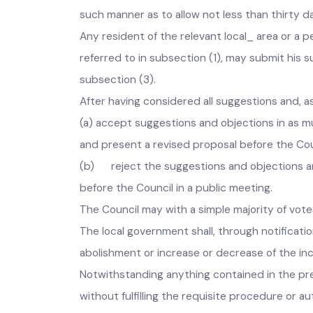
The last date of submission of objections und
such manner as to allow not less than thirty
Any resident of the relevant local_ area or 
referred to in subsection (1), may submit hi
subsectio
After having considered all suggestions and
(a) accept suggestions and objections in a
and present a revised proposal before the Co
(b) reject the suggestions and objections a
before the Council in a public meeting.
The Council may with a simple majority of v
The local government shall, through notificati
abolishment or increase or decrease of the in
Notwithstanding anything contained in the pr