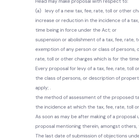
Head may make proposal with respect to:
(a) levy of a new tax, fee, rate, toll or othe
increase or reduction in the incidence of a tax
time being in force under the Act; or
suspension or abolishment of a tax, fee, rate,
exemption of any person or class of persons, 
rate, toll or other charges which is for the t
Every proposal for levy of a tax, fee, rate, t
the class of persons, or description of prope
apply; .
the method of assessment of the proposed tax
the incidence at which the tax, fee, rate, tol
As soon as may be after making of a proposal 
proposal mentioning therein, amongst others