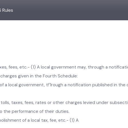
LS Rules
axes, fees, etc.- (1) A local government may, through a notific
ther charges given in the Fourth Schedule:
 a local government, t!’1rough a notification published in the 
ay tolls, taxes, fees, rates or other charges levied under sub
n to the performance of their duties.
olishment of a local tax, fee, etc.- (1) A