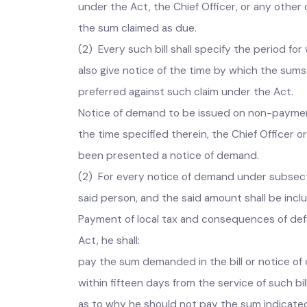
tax, fee, rate, _toll or other charges under t
Presentation of bill for local taxes and rate
under the Act, the Chief Officer, or any othe
the sum claimed as due.
(2) Every such bill shall specify the period 
also give notice of the time by which the sum
preferred against such claim under the Act.
Notice of demand to be issued on non-payment o
the time specified therein, the Chief Office
been presented a notice of demand.
(2) For every notice of demand under subsec
said person, and the sai
Payment of local tax and consequences of def
Act, he shall: