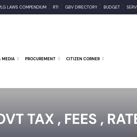
PLG LAWS COMPENDIUM
RTI
GBV DIRECTORY
BUDGET
 & MEDIA
PROCUREMENT
CITIZEN CORNER
VT TAX , FEES , RA