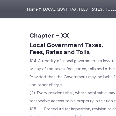
Home
LOCAL GOVT TAX , FEES , RATES , TOL
Chapter – XX
Local Government Taxes,
Fees, Rates and Tolls
104. Authority of a local government to levy t
or any of the taxes, fees, rates, tolls and o
Provided that the Government may, on behalf of
and other charge.
(2) Every resident shall, where applicable, p
reasonable access to his property in relatio
105. Procedure for imposition, revision or ab