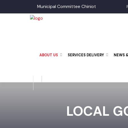
Municipal Committee Chiniot
ABOUT US
SERVICES DELIVERY
NEWS
LOCAL GO