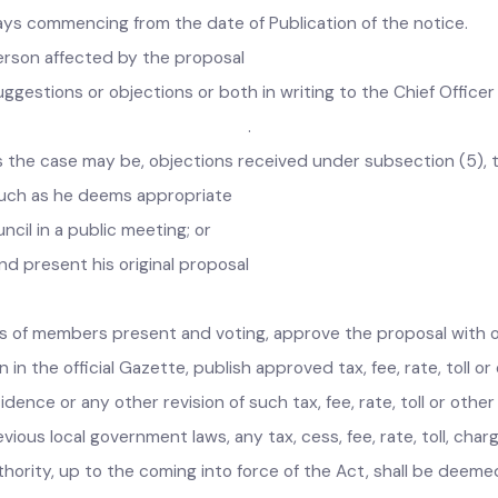
er subsection (3) shall be fixed -in
 days commencing from the date of Publication of the notice
a person affected by the proposal
s suggestions or objections or both in writing to the Chief O
n (3). .
, as the case may be, objections received under subsection (
s much as he deems appropriate
uncil in a public meeting; or
nd present his original proposal
otes of members present and voting, approve the proposal wit
on in the official Gazette, publish approved tax, fee, rate, to
cidence or any other revision of such tax, fee, rate, toll or o
evious local government laws, any tax, cess, fee, rate, toll,