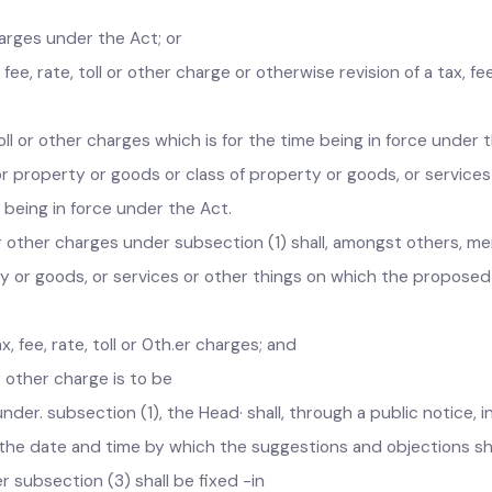
r charges under the Act; or
, fee, rate, toll or other charge or otherwise revision of a tax
 toll or other charges which is for the time being in force und
or property or goods or class of property or goods, or servic
ime being in force under the Act.
oll or other charges under subsection (1) shall, amongst others
rty or goods, or services or other things on which the propose
, fee, rate, toll or 0th.er charges; and
l or other charge is to be
under. subsection (1), the Head· shall, through a public noti
, the date and time by which the suggestions and objection