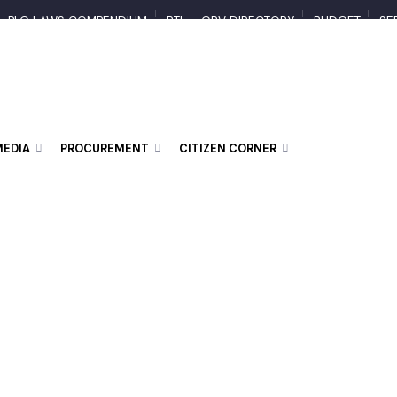
PLG LAWS COMPENDIUM
RTI
GBV DIRECTORY
BUDGET
 MEDIA
PROCUREMENT
CITIZEN CORNER