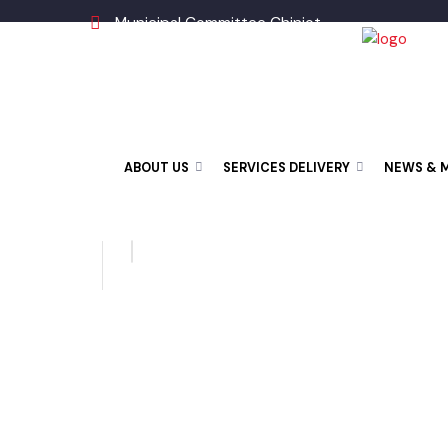
Municipal Committee Chiniot
ABOUT US
SERVICES DELIVERY
NEWS &