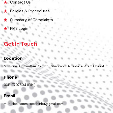
Opportunities
Picture Gallery
Faq’s
Contact Us
Policies & Procedures
Summary of Complaints
PMS Login
Get In Touch
Location
Municipal Committee Chiniot - Shahrah-i-Quaida-e-Azam Chiniot.
Phone