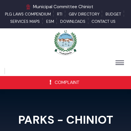
Municipal Committee Chiniot
PLG LAWS COMPENDIUM
RTI
GBV DIRECTORY
BUDGET
SERVICES MAPS
ESM
DOWNLOADS
CONTACT US
COMPLAINT
PARKS - CHINIOT