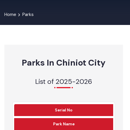
Home
Parks
Parks In Chiniot City
List of 2025-2026
Serial No