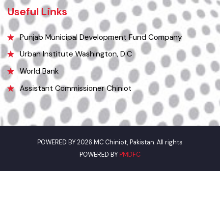
0313-7707804 (Bilal)
Email
municipalcommitteechiniot@gmail.com
Useful Links
Punjab Municipal Development Fund Company
Urban Institute Washington, D.C
World Bank
Assistant Commissioner Chiniot
POWERED BY 2026 MC Chiniot, Pakistan. All rights