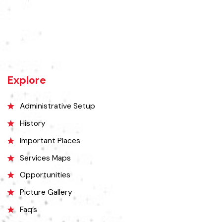
Chiniot is a city located on the south bank of the Chenab River in
central Punjab, Pakistan. It's situated 158 kilometers northwest of
Lahore and 38 kilometers north of Faisalabad. The city is known for its
unique location on a rocky hill and its surrounding alluvial plains,
interspersed with rocky outcroppings. Located on the banks of the
Chenab River.
Explore
Administrative Setup
History
Important Places
Services Maps