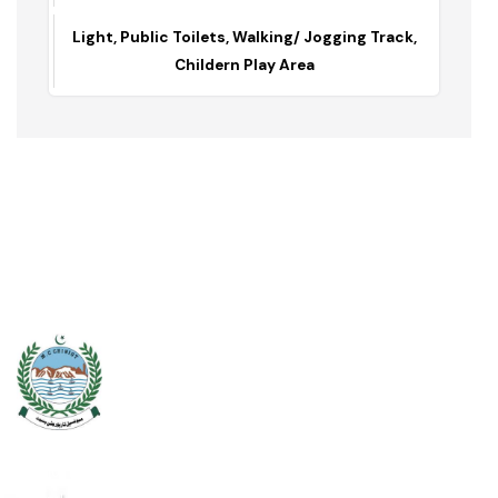
Lahori Gate Park
Lahori Gate / 5 kanal
Light, Public Toilets, Walking/ Jogging Track,
Childern Play Area