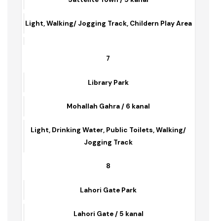
Asghar Park
Sattelite Town / 5 kanal
Light, Walking/ Jogging Track, Childern Play Area
7
Library Park
Mohallah Gahra / 6 kanal
Light, Drinking Water, Public Toilets, Walking/
Jogging Track
8