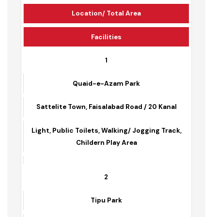
Park Name
Location/ Total Area
Facilities
1
Quaid-e-Azam Park
Sattelite Town, Faisalabad Road / 20 Kanal
Light, Public Toilets, Walking/ Jogging Track,
Childern Play Area
2