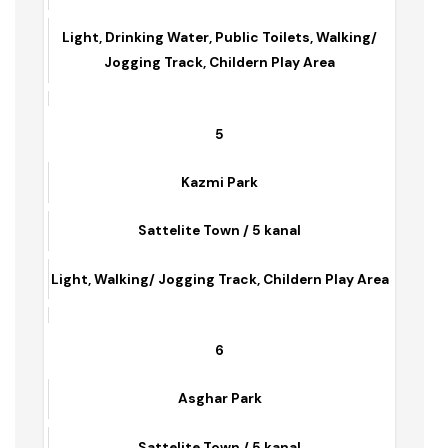
Sattelite Town / 7 Kanal
Light, Drinking Water, Public Toilets, Walking/
Jogging Track, Childern Play Area
5
Kazmi Park
Sattelite Town / 5 kanal
Light, Walking/ Jogging Track, Childern Play Area
6