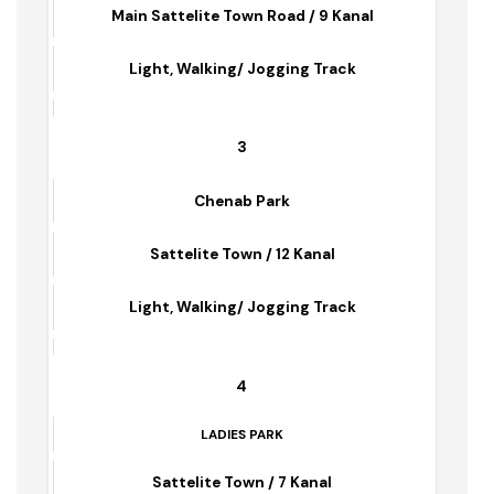
Tipu Park
Main Sattelite Town Road / 9 Kanal
Light, Walking/ Jogging Track
3
Chenab Park
Sattelite Town / 12 Kanal
Light, Walking/ Jogging Track
4
LADIES PARK