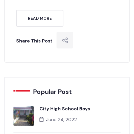
admin
0 Comment
READ MORE
Share This Post
Popular Post
City High School Boys