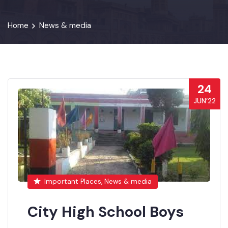
Home
News & media
24
JUN’22
Important Places, News & media
City High School Boys