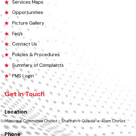
History
Important Places
Services Maps
Opportunities
Picture Gallery
Faq’s
Contact Us
Policies & Procedures
Summary of Complaints
PMS Login
Get In Touch