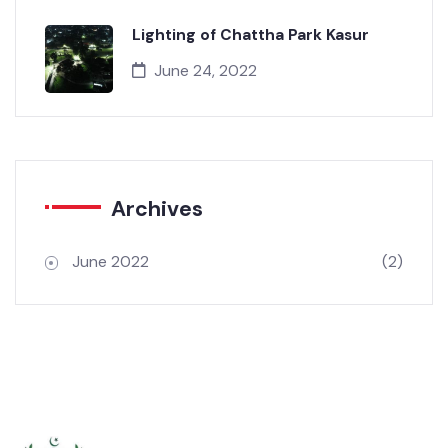
June 24, 2022
Lighting of Chattha Park Kasur
June 24, 2022
Archives
June 2022
(2)