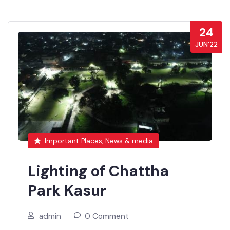
24
JUN’22
Important Places, News & media
Lighting of Chattha
Park Kasur