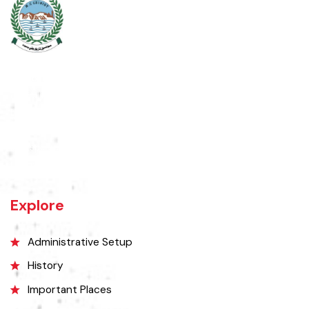
Chiniot is a city located on the south bank of the Chenab River in
central Punjab, Pakistan. It's situated 158 kilometers northwest of
Lahore and 38 kilometers north of Faisalabad. The city is known for its
unique location on a rocky hill and its surrounding alluvial plains,
interspersed with rocky outcroppings. Located on the banks of the
Chenab River.
Explore
Administrative Setup