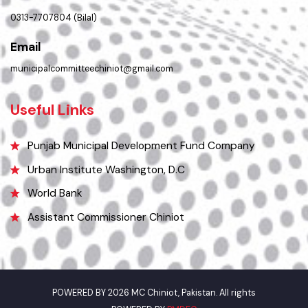
Location
Municipal Committee Chiniot - Shahrah-i-Quaida-e-Azam Chiniot.
Phone
0313-7707804 (Bilal)
Email
municipalcommitteechiniot@gmail.com
Useful Links
Punjab Municipal Development Fund Company
Urban Institute Washington, D.C
World Bank
Assistant Commissioner Chiniot