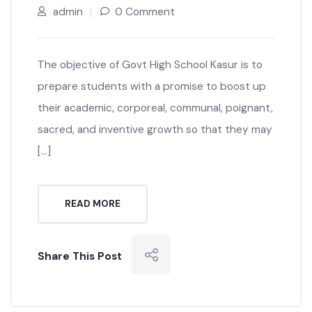
admin
0 Comment
The objective of Govt High School Kasur is to
prepare students with a promise to boost up
their academic, corporeal, communal, poignant,
sacred, and inventive growth so that they may
[…]
READ MORE
Share This Post