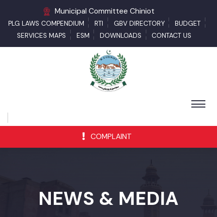
Municipal Committee Chiniot
PLG LAWS COMPENDIUM
RTI
GBV DIRECTORY
BUDGET
SERVICES MAPS
ESM
DOWNLOADS
CONTACT US
COMPLAINT
NEWS & MEDIA